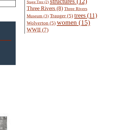
structures
(12)
Stagg Tree
(2)
Three Rivers
(8)
Three Rivers
trees
(11)
Trauger
(5)
Museum
(3)
women
(15)
Wolverton
(5)
WWII
(7)