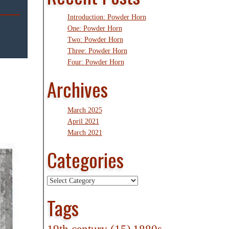
Introduction: Powder Horn
One: Powder Horn
Two: Powder Horn
Three: Powder Horn
Four: Powder Horn
Archives
March 2025
April 2021
March 2021
Categories
Categories
Tags