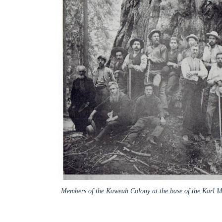
Members of the Kaweah Colony at the base of the Karl Mar