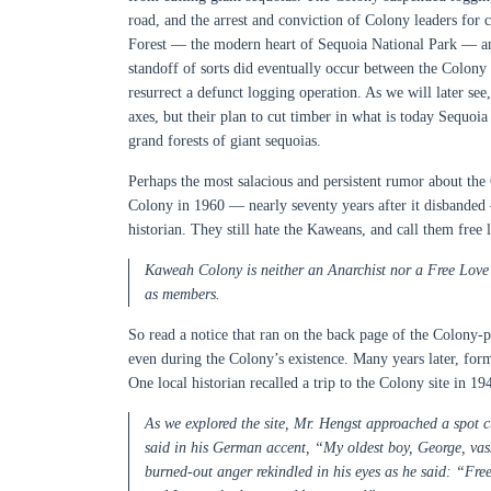
road, and the arrest and conviction of Colony leaders for 
Forest — the modern heart of Sequoia National Park — and 
standoff of sorts did eventually occur between the Colony 
resurrect a defunct logging operation. As we will later see
axes, but their plan to cut timber in what is today Sequoia
grand forests of giant sequoias.
Perhaps the most salacious and persistent rumor about th
Colony in 1960 — nearly seventy years after it disbanded 
historian. They still hate the Kaweans, and call them free 
Kaweah Colony is neither an Anarchist nor a Free Love C
as members.
So read a notice that ran on the back page of the Colony
even during the Colony’s existence. Many years later, form
One local historian recalled a trip to the Colony site in
As we explored the site, Mr. Hengst approached a spot cu
said in his German accent, “My oldest boy, George, vass 
burned-out anger rekindled in his eyes as he said: “Free-