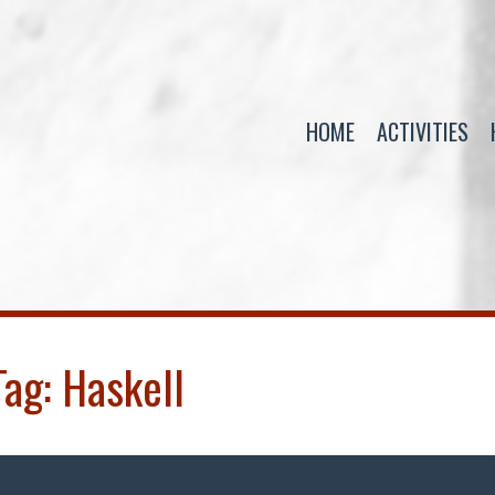
HOME
ACTIVITIES
Tag:
Haskell