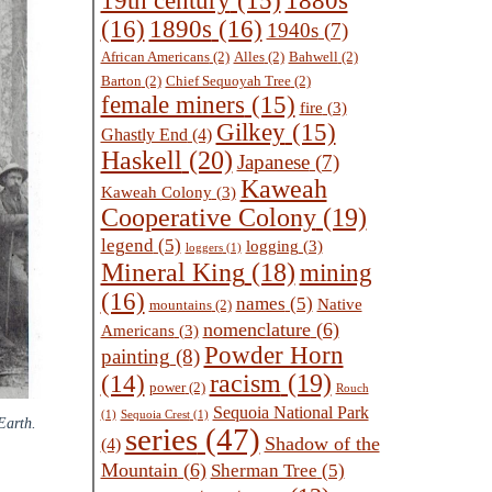
1880s
19th century
(15)
(16)
1890s
(16)
1940s
(7)
African Americans
(2)
Alles
(2)
Bahwell
(2)
Barton
(2)
Chief Sequoyah Tree
(2)
female miners
(15)
fire
(3)
Gilkey
(15)
Ghastly End
(4)
Haskell
(20)
Japanese
(7)
Kaweah
Kaweah Colony
(3)
Cooperative Colony
(19)
legend
(5)
logging
(3)
loggers
(1)
Mineral King
(18)
mining
(16)
names
(5)
Native
mountains
(2)
nomenclature
(6)
Americans
(3)
Powder Horn
painting
(8)
racism
(19)
(14)
power
(2)
Rouch
Sequoia National Park
(1)
Sequoia Crest
(1)
Earth.
series
(47)
Shadow of the
(4)
Mountain
(6)
Sherman Tree
(5)