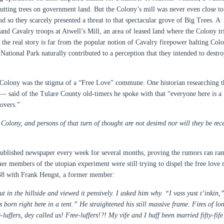
cutting trees on government land. But the Colony’s mill was never even close to
so they scarcely presented a threat to that spectacular grove of Big Trees. A
and Cavalry troops at Atwell’s Mill, an area of leased land where the Colony tr
, the real story is far from the popular notion of Cavalry firepower halting Col
 National Park naturally contributed to a perception that they intended to destro
e Colony was the stigma of a “Free Love” commune. One historian researching t
— said of the Tulare County old-timers he spoke with that “everyone here is a
lovers.”
olony, and persons of that turn of thought are not desired nor will they be rec
-published newspaper every week for several months, proving the rumors ran ra
er members of the utopian experiment were still trying to dispel the free love 
 1948 with Frank Hengst, a former member:
t in the hillside and viewed it pensively. I asked him why. “I vass yust t’inkin,
born right here in a tent.” He straightened his still massive frame. Fires of lo
luffers, dey called us! Free-luffers!?! My vife and I haff been married fifty-fife