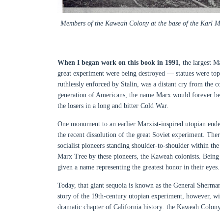
Members of the Kaweah Colony at the base of the Karl Mar
When I began work on this book in 1991
, the largest M
great experiment were being destroyed — statues were to
ruthlessly enforced by Stalin, was a distant cry from the
generation of Americans, the name Marx would forever be
the losers in a long and bitter Cold War.
One monument to an earlier Marxist-inspired utopian endea
the recent dissolution of the great Soviet experiment. Th
socialist pioneers standing shoulder-to-shoulder within th
Marx Tree by these pioneers, the Kaweah colonists. Being the 
given a name representing the greatest honor in their eyes.
Today, that giant sequoia is known as the General Sherman
story of the 19th-century utopian experiment, however, wi
dramatic chapter of California history: the Kaweah Colony