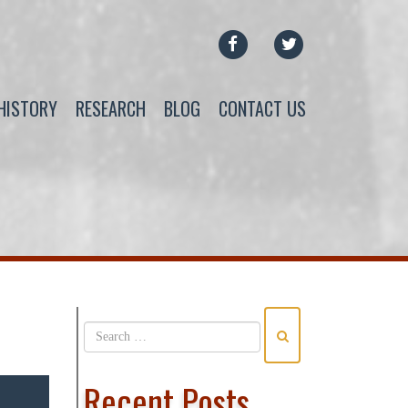
FACEBOOK
TWITTER
HISTORY
RESEARCH
BLOG
CONTACT US
Recent Posts