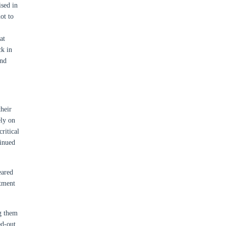
ised in
ot to
at
ck in
ond
heir
ely on
ritical
inued
eared
atment
ng them
ed-out