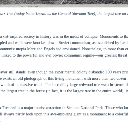
x Tree (today better known as the General Sherman Tree), the largest tree on 
arxist-inspired society in history was in the midst of collapse. Monuments to th
ppled and walls were knocked down. Soviet communism, as established by Len
 communist utopia Marx and Engels had envisioned. Nonetheless, to more than o
 linked to the powerful and evil Soviet communist regime—our greatest threat
vor still stands, even though the experimental colony disbanded 100 years prio
ere exists an old photograph of this living monument with more than two dozen
e width of its massive trunk. The incredibly large redwood tree was christened t
largest tree in the forest (in fact, it is the largest tree in the entire world), i
 Tree and is a major tourist attraction in Sequoia National Park. Those who k
ll always partly look upon this awe-inspiring giant as a monument to a colorfu
.