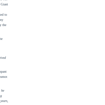
 Giant
ied to
ony
y the
he
eived
mpant
rumor.
” he
ng
 years,