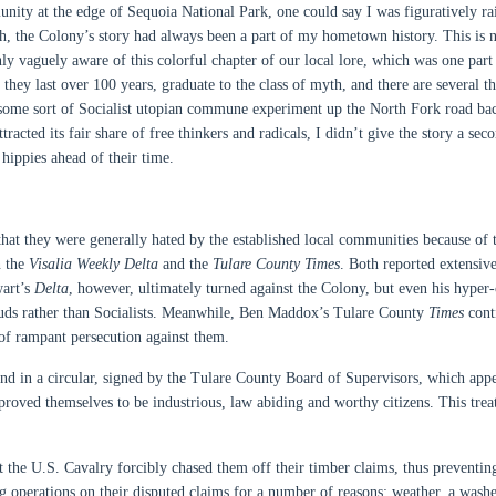
nity at the edge of Sequoia National Park, one could say I was figuratively ra
ah, the Colony’s story had always been a part of my hometown history. This is n
only vaguely aware of this colorful chapter of our local lore, which was one part
hey last over 100 years, graduate to the class of myth, and there are several th
some sort of Socialist utopian commune experiment up the North Fork road ba
racted its fair share of free thinkers and radicals, I didn’t give the story a sec
hippies ahead of their time.
 they were generally hated by the established local communities because of t
n the
Visalia
Weekly Delta
and the
Tulare County
Times
. Both reported extensiv
wart’s
Delta
, however, ultimately turned against the Colony, but even his hyper-c
rauds rather than Socialists. Meanwhile, Ben Maddox’s Tulare County
Times
cont
 of rampant persecution against them.
ound in a circular, signed by the Tulare County Board of Supervisors, which app
e proved themselves to be industrious, law abiding and worthy citizens. This tre
 the U.S. Cavalry forcibly chased them off their timber claims, thus preventi
 operations on their disputed claims for a number of reasons: weather, a wash