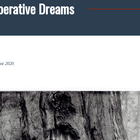
perative Dreams
st 2020.