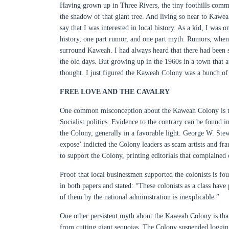
Having grown up in Three Rivers, the tiny foothills commu
the shadow of that giant tree. And living so near to Kawe
say that I was interested in local history. As a kid, I was 
history, one part rumor, and one part myth. Rumors, when t
surround Kaweah. I had always heard that there had been 
the old days. But growing up in the 1960s in a town that att
thought. I just figured the Kaweah Colony was a bunch of 
FREE LOVE AND THE CAVALRY
One common misconception about the Kaweah Colony is that
Socialist politics. Evidence to the contrary can be found i
the Colony, generally in a favorable light. George W. Ste
expose’ indicted the Colony leaders as scam artists and f
to support the Colony, printing editorials that complained
Proof that local businessmen supported the colonists is f
in both papers and stated: “These colonists as a class hav
of them by the national administration is inexplicable.”
One other persistent myth about the Kaweah Colony is that
from cutting giant sequoias. The Colony suspended logging