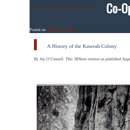
Co-O
Posted on
April 8, 2021
A History of the Kaweah Colony
By Jay O’Connell. This 3RNews version as published Augu