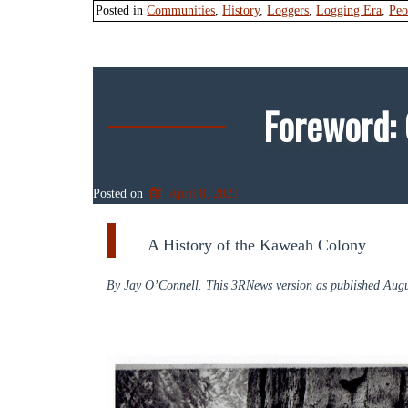
Posted in
Communities
,
History
,
Loggers
,
Logging Era
,
Peo
Foreword:
Posted on
April 8, 2021
A History of the Kaweah Colony
By Jay O’Connell. This 3RNews version as published Augu