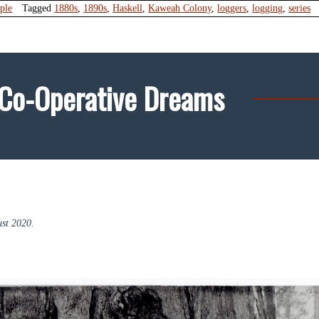
ple
Tagged
1880s
,
1890s
,
Haskell
,
Kaweah Colony
,
loggers
,
logging
,
series
 Co-Operative Dreams
st 2020.