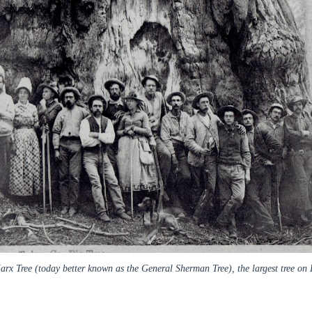
x Tree (today better known as the General Sherman Tree), the largest tree on 