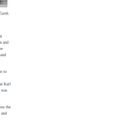
Earth.
at
in and
ne
 and
r to
he Karl
t was
now the
l and