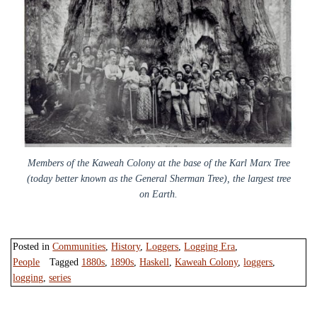
Members of the Kaweah Colony at the base of the Karl Marx Tree
(today better known as the General Sherman Tree), the largest tree
on Earth.
Posted in
Communities
,
History
,
Loggers
,
Logging Era
,
People
Tagged
1880s
,
1890s
,
Haskell
,
Kaweah Colony
,
loggers
,
logging
,
series