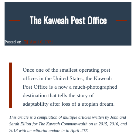
The Kaweah Post Office
Posted on
April 6, 2021
Once one of the smallest operating post
offices in the United States, the Kaweah
Post Office is a now a much-photographed
destination that tells the story of
adaptability after loss of a utopian dream.
This article is a compilation of multiple articles written by John and
Sarah Elliott for The Kaweah Commonwealth on in 2015, 2016, and
2018 with an editorial update in in April 2021.