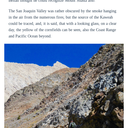
Bellah thought he could recognize Mount Shasta also.
The San Joaquin Valley was rather obscured by the smoke hanging
in the air from the numerous fires; but the source of the Kaweah
could be traced, and, it is said, that with a looking glass, on a clear
day, the yellow of the cornfields can be seen, also the Coast Range
and Pacific Ocean beyond.