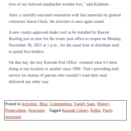
love of our beloved ramshackle wooden box,” said Kathleen.
After a carefully executed restoration with like materials by general
contractor Aaron Cluck, the structure is once again sound.
A new county-approved shake roof as be installed by Rascon
Roofing just in time for the iconic post office to reopen on Monday,
November 30, 2015 at 1 p.m., for the usual hour to distribute mail
to postal box-holders.
On that day, the tiny Kaweah Post Office resumed what it’s been
doing at one location or another since 1890. That’s providing mail
service for dozens of patrons who wouldn’t want their mail
delivered any other way.
Posted in
Activities
,
Blog
,
Communities
,
Family Saga
,
History
,
Preservation
,
Structures
Tagged
Kaweah Colony
,
Keller
,
Purdy
,
structures