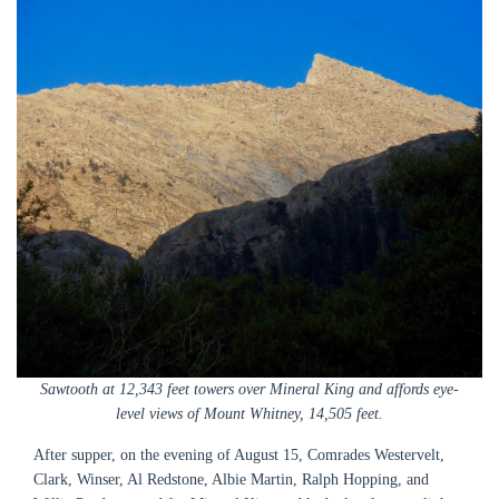
Sawtooth at 12,343 feet towers over Mineral King and affords eye-
level views of Mount Whitney, 14,505 feet.
After supper, on the evening of August 15, Comrades Westervelt,
Clark, Winser, Al Redstone, Albie Martin, Ralph Hopping, and