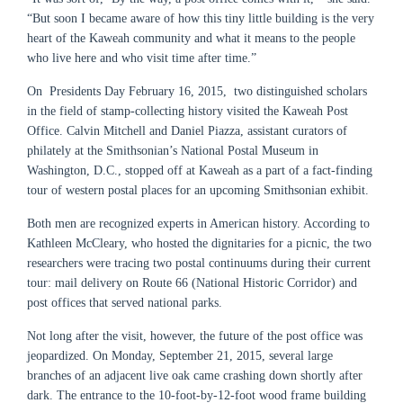
“But soon I became aware of how this tiny little building is the very
heart of the Kaweah community and what it means to the people
who live here and who visit time after time.”
On Presidents Day February 16, 2015, two distinguished scholars
in the field of stamp-collecting history visited the Kaweah Post
Office. Calvin Mitchell and Daniel Piazza, assistant curators of
philately at the Smithsonian’s National Postal Museum in
Washington, D.C., stopped off at Kaweah as a part of a fact-finding
tour of western postal places for an upcoming Smithsonian exhibit.
Both men are recognized experts in American history. According to
Kathleen McCleary, who hosted the dignitaries for a picnic, the two
researchers were tracing two postal continuums during their current
tour: mail delivery on Route 66 (National Historic Corridor) and
post offices that served national parks.
Not long after the visit, however, the future of the post office was
jeopardized. On Monday, September 21, 2015, several large
branches of an adjacent live oak came crashing down shortly after
dark. The entrance to the 10-foot-by-12-foot wood frame building