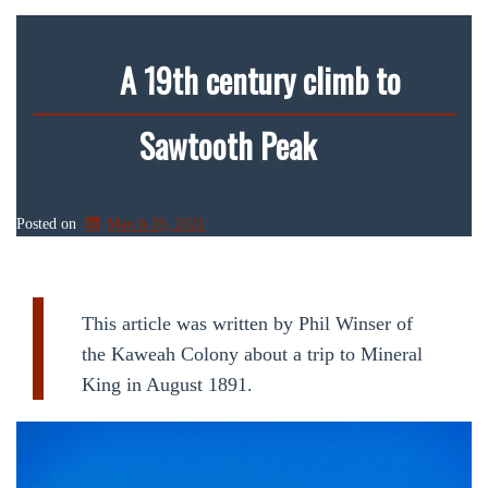
A 19th century climb to
Sawtooth Peak
Posted on
March 28, 2021
This article was written by Phil Winser of
the Kaweah Colony about a trip to Mineral
King in August 1891.