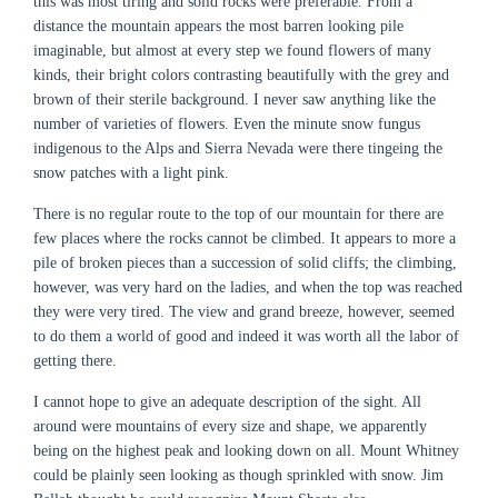
this was most tiring and solid rocks were preferable. From a
distance the mountain appears the most barren looking pile
imaginable, but almost at every step we found flowers of many
kinds, their bright colors contrasting beautifully with the grey and
brown of their sterile background. I never saw anything like the
number of varieties of flowers. Even the minute snow fungus
indigenous to the Alps and Sierra Nevada were there tingeing the
snow patches with a light pink.
There is no regular route to the top of our mountain for there are
few places where the rocks cannot be climbed. It appears to more a
pile of broken pieces than a succession of solid cliffs; the climbing,
however, was very hard on the ladies, and when the top was reached
they were very tired. The view and grand breeze, however, seemed
to do them a world of good and indeed it was worth all the labor of
getting there.
I cannot hope to give an adequate description of the sight. All
around were mountains of every size and shape, we apparently
being on the highest peak and looking down on all. Mount Whitney
could be plainly seen looking as though sprinkled with snow. Jim