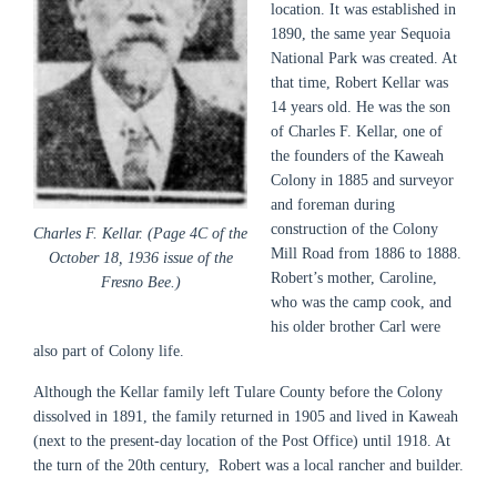
location
. It was established in
1890, the same year Sequoia
National Park was created. At
that time, Robert Kellar was
14 years old. He was the son
of Charles F. Kellar, one of
the founders of the Kaweah
Colony in 1885 and surveyor
and foreman during
construction of the Colony
Charles F. Kellar. (Page 4C of the
Mill Road from 1886 to 1888.
October 18, 1936 issue of the
Robert’s mother, Caroline,
Fresno Bee.)
who was the camp cook, and
his older brother Carl were
also part of Colony life.
Although the Kellar family left Tulare County before the Colony
dissolved in 1891, the family returned in 1905 and lived in Kaweah
(next to the present-day location of the Post Office) until 1918. At
the turn of the 20th century, Robert was a local rancher and builder.