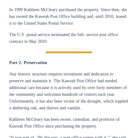
In 1999 Kathleen McCleary purchased the property. Since then,
she
has owned the Kaweah Post Office building and, until 2010, leased
it to the United States Postal Service.
The U.S. postal service terminated the full- service post office
contract in May 2010.
Part 2: Preservation
Any historic structure requires investment and dedication to
preserve and maintain it. The Kaweah Post Office had needed
additional care because it is actively used by over forty members of
the community and welcomes hundreds of visitors each year.
Unfortunately, it has also been victim of the drought, which toppled
a sheltering oak, and thieves and vandals.
Kathleen McCleary has been owner, custodian, and protector of
Kaweah Post Office since purchasing the property.
“It was sort of, ‘By the way, a post office comes with it,’” she said.