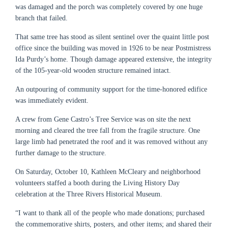
was damaged and the porch was completely covered by one huge
branch that failed.
That same tree has stood as silent sentinel over the quaint little post
office since the building was moved in 1926 to be near Postmistress
Ida Purdy’s home. Though damage appeared extensive, the integrity
of the 105-year-old wooden structure remained intact.
An outpouring of community support for the time-honored edifice
was immediately evident.
A crew from Gene Castro’s Tree Service was on site the next
morning and cleared the tree fall from the fragile structure. One
large limb had penetrated the roof and it was removed without any
further damage to the structure.
On Saturday, October 10, Kathleen McCleary and neighborhood
volunteers staffed a booth during the Living History Day
celebration at the Three Rivers Historical Museum.
“I want to thank all of the people who made donations; purchased
the commemorative shirts, posters, and other items; and shared their