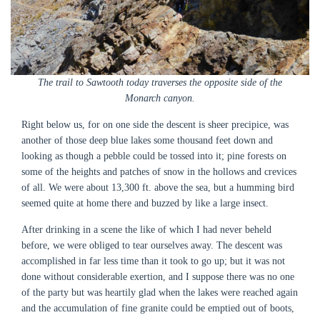
The trail to Sawtooth today traverses the opposite side of the
Monarch canyon.
Right below us, for on one side the descent is sheer precipice, was
another of those deep blue lakes some thousand feet down and
looking as though a pebble could be tossed into it; pine forests on
some of the heights and patches of snow in the hollows and crevices
of all. We were about 13,300 ft. above the sea, but a humming bird
seemed quite at home there and buzzed by like a large insect.
After drinking in a scene the like of which I had never beheld
before, we were obliged to tear ourselves away. The descent was
accomplished in far less time than it took to go up; but it was not
done without considerable exertion, and I suppose there was no one
of the party but was heartily glad when the lakes were reached again
and the accumulation of fine granite could be emptied out of boots,