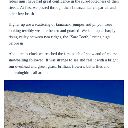
riders must have had great confidence in the sure-footedness of their
steeds. At first we passed through dwarf manzanita, chaparral, and
other low brush.
Higher up are a scattering of tamarack, juniper and pinyon trees
looking terribly weather beaten and gnarled. We kept up a sharply
rising valley between two ridges, the “Saw Tooth,” rising high
before us.
About ten o-clock we reached the first patch of snow and of course
snowballing followed. It was strange to see and feel it with a bright
sun overhead and green grass, brilliant flowers, butterflies and
hummingbirds all around.