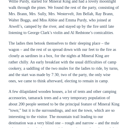
Willie Purdy, started for Mineral King and had a lovely moonlight
walk through the pines. We found the rest of the party, consisting of
Mrs. Brann, Mrs. Sully, Mrs. Westervelt, Jim Bellah, Ray Brann,
Walter Boggs, and Miss Abbie and Emma Purdy, who joined at
Atwell’s, camped by the river, and stayed up by the fire until late
listening to George Clark’s violin and Al Redstone’s comicalities.
The ladies then betook themselves to their sleeping place – the
wagon – and the rest of us spread down with our feet to the fire as
closely as sardines in a box, for the nights at Mineral King are
rather chilly. An early breakfast with the usual difficulties of camp
cookery, a saddling of the two mules for the ladies to ride, by turns,
and the start was made by 7:30; two of the party, the only wise
ones, we came to think afterward, electing to remain in camp.
A few dilapidated wooden houses, a lot of tents and other camping
accessories, tamarack trees and a very temporary population of
about 200 people seemed to be the principal feature of Mineral King
“town;” but it is the surroundings, and not the town, which are so
interesting to the visitor. The mountain trail leading to our
destination was a very blind one – rough and narrow – and the mule