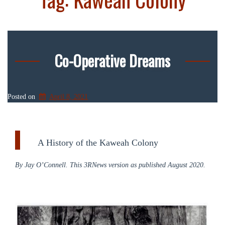
Co-Operative Dreams
Posted on
April 8, 2021
A History of the Kaweah Colony
By Jay O’Connell. This 3RNews version as published August 2020.