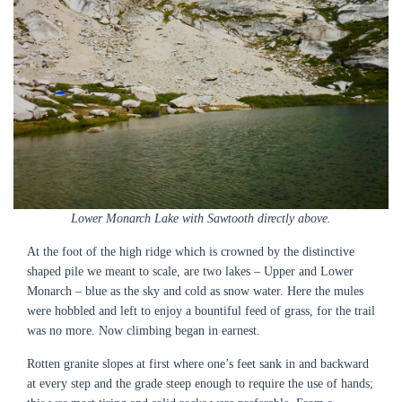
Lower Monarch Lake with Sawtooth directly above.
At the foot of the high ridge which is crowned by the distinctive
shaped pile we meant to scale, are two lakes – Upper and Lower
Monarch – blue as the sky and cold as snow water. Here the mules
were hobbled and left to enjoy a bountiful feed of grass, for the trail
was no more. Now climbing began in earnest.
Rotten granite slopes at first where one’s feet sank in and backward
at every step and the grade steep enough to require the use of hands;