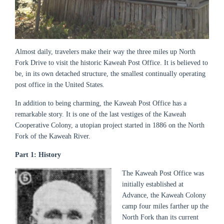
Almost daily, travelers make their way the three miles up North
Fork Drive to visit the historic Kaweah Post Office. It is believed to
be, in its own detached structure, the smallest continually operating
post office in the United States.
In addition to being charming, the Kaweah Post Office has a
remarkable story. It is one of the last vestiges of the Kaweah
Cooperative Colony, a utopian project started in 1886 on the North
Fork of the Kaweah River.
Part 1: History
The Kaweah Post Office was
initially established at
Advance, the Kaweah Colony
camp four miles farther up the
North Fork than its current