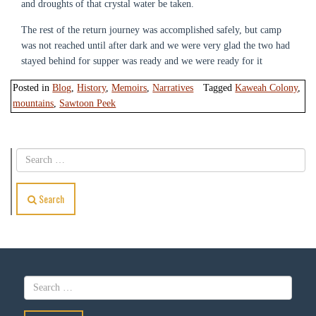
and droughts of that crystal water be taken.
The rest of the return journey was accomplished safely, but camp
was not reached until after dark and we were very glad the two had
stayed behind for supper was ready and we were ready for it
Posted in
Blog
,
History
,
Memoirs
,
Narratives
Tagged
Kaweah Colony
,
mountains
,
Sawtoon Peek
Search