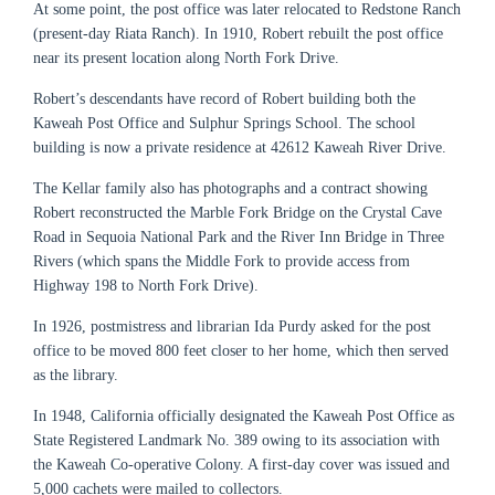
At some point, the post office was later relocated to Redstone Ranch
(present-day Riata Ranch).
In 1910, Robert
rebuilt the post office
near its present location along North Fork Drive.
Robert’s descendants have record of Robert building both the
Kaweah Post Office and Sulphur Springs School. The school
building is now a private residence at 42612 Kaweah River Drive.
The Kellar family also has photographs and a contract showing
Robert reconstructed the Marble Fork Bridge on the Crystal Cave
Road in Sequoia National Park and the River Inn Bridge in Three
Rivers (which spans the Middle Fork to provide access from
Highway 198 to North Fork Drive).
In 1926, postmistress and librarian Ida Purdy asked for the post
office to be moved 800 feet closer to her home, which then served
as the library.
In 1948, California officially designated the Kaweah Post Office as
State Registered Landmark No. 389 owing to its association with
th
e Kaweah Co-operative Colony. A first-day cover was issued and
5,000 cachets were mailed to collectors.