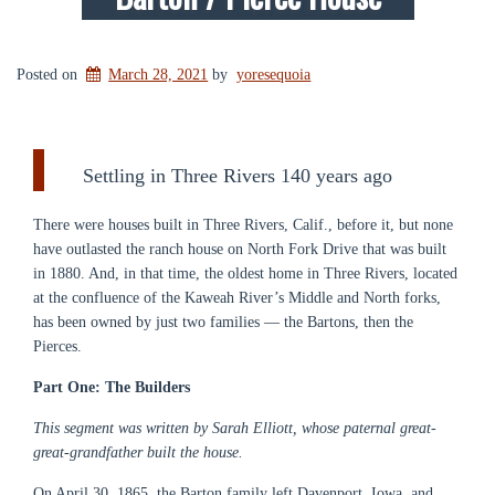
Posted on
March 28, 2021
by
yoresequoia
Settling in Three Rivers 140 years ago
There were houses built in Three Rivers, Calif., before it, but none
have outlasted the ranch house on North Fork Drive that was built
in 1880. And, in that time, the oldest home in Three Rivers, located
at the confluence of the Kaweah River’s Middle and North forks,
has been owned by just two families — the Bartons, then the
Pierces.
Part One: The Builders
This segment was written by Sarah Elliott, whose paternal great-
great-grandfather built the house.
On April 30, 1865, the Barton family left Davenport, Iowa, and