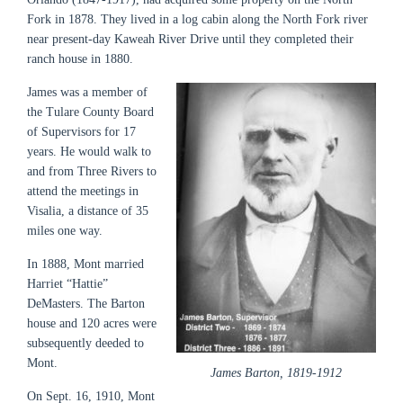
Fork in 1878. They lived in a log cabin along the North Fork river
near present-day Kaweah River Drive until they completed their
ranch house in 1880.
James was a member of
the Tulare County Board
of Supervisors for 17
years. He would walk to
and from Three Rivers to
attend the meetings in
Visalia, a distance of 35
miles one way.
In 1888, Mont married
Harriet “Hattie”
DeMasters. The Barton
house and 120 acres were
subsequently deeded to
Mont.
James Barton, 1819-1912
On Sept. 16, 1910, Mont