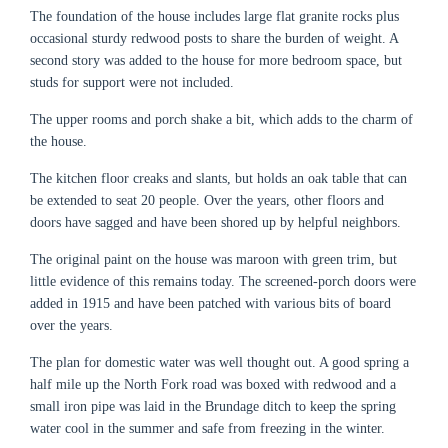
The foundation of the house includes large flat granite rocks plus
occasional sturdy redwood posts to share the burden of weight. A
second story was added to the house for more bedroom space, but
studs for support were not included.
The upper rooms and porch shake a bit, which adds to the charm of
the house.
The kitchen floor creaks and slants, but holds an oak table that can
be extended to seat 20 people. Over the years, other floors and
doors have sagged and have been shored up by helpful neighbors.
The original paint on the house was maroon with green trim, but
little evidence of this remains today. The screened-porch doors were
added in 1915 and have been patched with various bits of board
over the years.
The plan for domestic water was well thought out. A good spring a
half mile up the North Fork road was boxed with redwood and a
small iron pipe was laid in the Brundage ditch to keep the spring
water cool in the summer and safe from freezing in the winter.