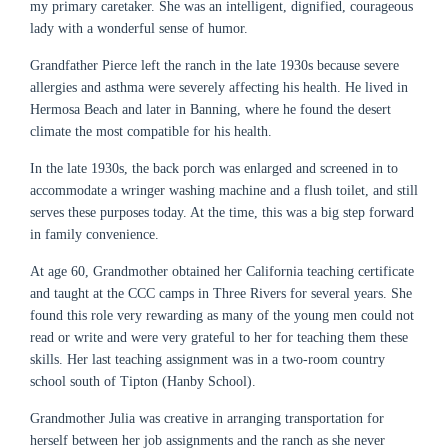
my primary caretaker. She was an intelligent, dignified, courageous
lady with a wonderful sense of humor.
Grandfather Pierce left the ranch in the late 1930s because severe
allergies and asthma were severely affecting his health. He lived in
Hermosa Beach and later in Banning, where he found the desert
climate the most compatible for his health.
In the late 1930s, the back porch was enlarged and screened in to
accommodate a wringer washing machine and a flush toilet, and still
serves these purposes today. At the time, this was a big step forward
in family convenience.
At age 60, Grandmother obtained her California teaching certificate
and taught at the CCC camps in Three Rivers for several years. She
found this role very rewarding as many of the young men could not
read or write and were very grateful to her for teaching them these
skills. Her last teaching assignment was in a two-room country
school south of Tipton (Hanby School).
Grandmother Julia was creative in arranging transportation for
herself between her job assignments and the ranch as she never