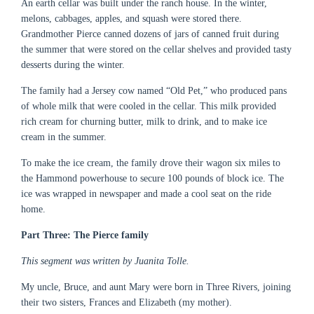
An earth cellar was built under the ranch house. In the winter,
melons, cabbages, apples, and squash were stored there.
Grandmother Pierce canned dozens of jars of canned fruit during
the summer that were stored on the cellar shelves and provided tasty
desserts during the winter.
The family had a Jersey cow named “Old Pet,” who produced pans
of whole milk that were cooled in the cellar. This milk provided
rich cream for churning butter, milk to drink, and to make ice
cream in the summer.
To make the ice cream, the family drove their wagon six miles to
the Hammond powerhouse to secure 100 pounds of block ice. The
ice was wrapped in newspaper and made a cool seat on the ride
home.
Part Three: The Pierce family
This segment was written by Juanita Tolle.
My uncle, Bruce, and aunt Mary were born in Three Rivers, joining
their two sisters, Frances and Elizabeth (my mother).