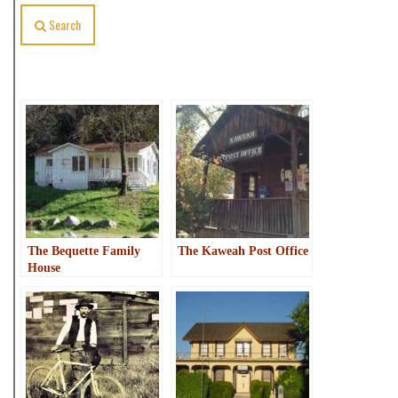
Search
Related Posts
The Bequette Family
The Kaweah Post Office
House