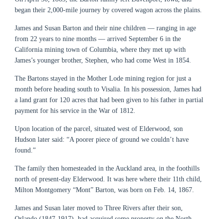
began their 2,000-mile journey by covered wagon across the plains.
James and Susan Barton and their nine children — ranging in age
from 22 years to nine months — arrived September 6 in the
California mining town of Columbia, where they met up with
James’s younger brother, Stephen, who had come West in 1854.
The Bartons stayed in the Mother Lode mining region for just a
month before heading south to Visalia. In his possession, James had
a land grant for 120 acres that had been given to his father in partial
payment for his service in the War of 1812.
Upon location of the parcel, situated west of Elderwood, son
Hudson later said: “A poorer piece of ground we couldn’t have
found.”
The family then homesteaded in the Auckland area, in the foothills
north of present-day Elderwood. It was here where their 11th child,
Milton Montgomery “Mont” Barton, was born on Feb. 14, 1867.
James and Susan later moved to Three Rivers after their son,
Orlando (1847-1917), had acquired some property on the North