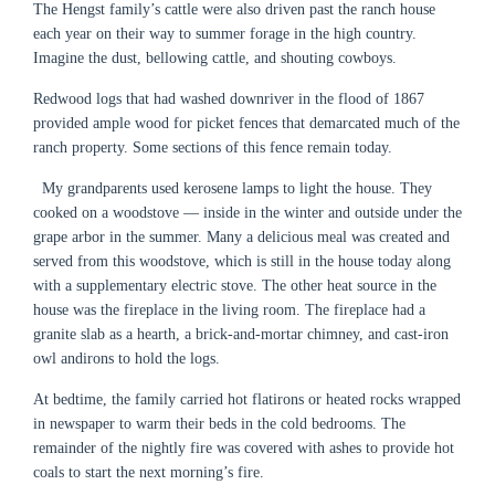
The Hengst family’s cattle were also driven past the ranch house
each year on their way to summer forage in the high country.
Imagine the dust, bellowing cattle, and shouting cowboys.
Redwood logs that had washed downriver in the flood of 1867
provided ample wood for picket fences that demarcated much of the
ranch property. Some sections of this fence remain today.
My grandparents used kerosene lamps to light the house. They
cooked on a woodstove — inside in the winter and outside under the
grape arbor in the summer. Many a delicious meal was created and
served from this woodstove, which is still in the house today along
with a supplementary electric stove. The other heat source in the
house was the fireplace in the living room. The fireplace had a
granite slab as a hearth, a brick-and-mortar chimney, and cast-iron
owl andirons to hold the logs.
At bedtime, the family carried hot flatirons or heated rocks wrapped
in newspaper to warm their beds in the cold bedrooms. The
remainder of the nightly fire was covered with ashes to provide hot
coals to start the next morning’s fire.