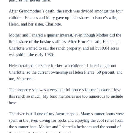
pastures her horses there.
After Grandmother’s death, the ranch was divided amongst the four
children. Frances and Mary gave up their shares to Bruce’s wife,
Helen, and her sister, Charlotte.
Mother and I shared a quarter interest, even though Mother did the
lion’s share of the business affairs. After Bruce’s death, Helen and
Charlotte wanted to sell the ranch property, and all but 8.04 acres
was sold in the early 1980s.
Helen retained her share for her two children. I later bought out
Charlotte, so the current ownership is Helen Pierce, 50 percent, and
me, 50 percent.
The property sale was a very painful process for me because I love
this ranch so much. My fond memories are too numerous to include
here.
The river is still one of my favorite spots. Many summer hours were
spent in the river, diving for rocks and enjoying the cool relief from
the summer heat. Mother and I shared a bedroom and the sound of