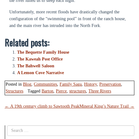
the river lulled us to sleep each night.
Unfortunately, more recent floods have drastically changed the
configuration of the “swimming pool” in front of the ranch house,
and the main river has intruded into the North Fork.
Related posts:
The Bequette Family House
The Kaweah Post Office
The Bahwell Saloon
A Lemon Cove Narrative
Posted in
Blog
,
Communities
,
Family Saga
,
History
,
Preservation
,
Structures
Tagged
Barton
,
Pierce
,
structures
,
Three Rivers
Post
←
A 19th century climb to Sawtooth Peak
Mineral King’s Nature Trail
→
navigation