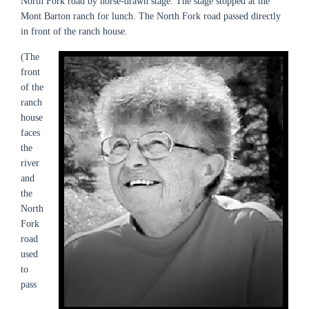
North Fork road by horse-drawn stage. The stage stopped at the
Mont Barton ranch for lunch. The North Fork road passed directly
in front of the ranch house.
(The
front
of the
ranch
house
faces
the
river
and
the
North
Fork
road
used
to
pass