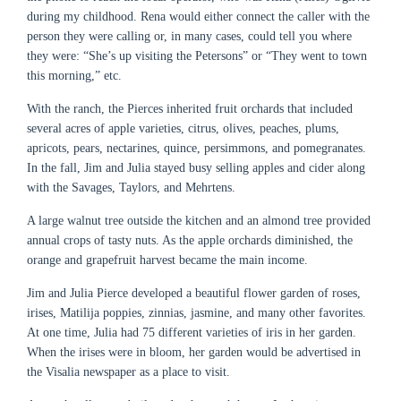
during my childhood. Rena would either connect the caller with the
person they were calling or, in many cases, could tell you where
they were: “She’s up visiting the Petersons” or “They went to town
this morning,” etc.
With the ranch, the Pierces inherited fruit orchards that included
several acres of apple varieties, citrus, olives, peaches, plums,
apricots, pears, nectarines, quince, persimmons, and pomegranates.
In the fall, Jim and Julia stayed busy selling apples and cider along
with the Savages, Taylors, and Mehrtens.
A large walnut tree outside the kitchen and an almond tree provided
annual crops of tasty nuts. As the apple orchards diminished, the
orange and grapefruit harvest became the main income.
Jim and Julia Pierce developed a beautiful flower garden of roses,
irises, Matilija poppies, zinnias, jasmine, and many other favorites.
At one time, Julia had 75 different varieties of iris in her garden.
When the irises were in bloom, her garden would be advertised in
the Visalia newspaper as a place to visit.