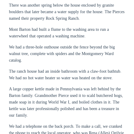
There was another spring below the house enclosed by granite
boulders that later became a water supply for the house. The Pierces
named their property Rock Spring Ranch.
Mont Barton had built a flume to the washing area to run a
waterwheel that operated a washing machine.
We had a three-hole outhouse outside the fence beyond the big
walnut tree, complete with spiders and the Montgomery Ward
catalog.
The ranch house had an inside bathroom with a claw-foot bathtub.
We had no hot water heater so water was heated on the stove.
A large copper kettle made in Pennsylvania was left behind by the
Barton family. Grandmother Pierce used it to scald butchered hogs,
made soap in it during World War I, and boiled clothes in it. The
kettle was later professionally polished and has been a treasure in
our family.
We had a telephone on the back porch. To make a call, we cranked
the phone to reach the local operator, who was Rena (Alles) Ogilvie