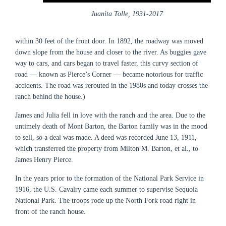
Juanita Tolle, 1931-2017
within 30 feet of the front door. In 1892, the roadway was moved
down slope from the house and closer to the river. As buggies gave
way to cars, and cars began to travel faster, this curvy section of
road — known as Pierce’s Corner — became notorious for traffic
accidents. The road was rerouted in the 1980s and today crosses the
ranch behind the house.)
James and Julia fell in love with the ranch and the area. Due to the
untimely death of Mont Barton, the Barton family was in the mood
to sell, so a deal was made. A deed was recorded June 13, 1911,
which transferred the property from Milton M. Barton, et al., to
James Henry Pierce.
In the years prior to the formation of the National Park Service in
1916, the U.S. Cavalry came each summer to supervise Sequoia
National Park. The troops rode up the North Fork road right in
front of the ranch house.