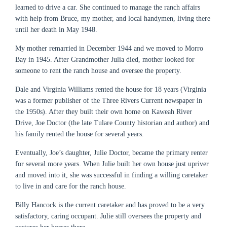
learned to drive a car. She continued to manage the ranch affairs
with help from Bruce, my mother, and local handymen, living there
until her death in May 1948.
My mother remarried in December 1944 and we moved to Morro
Bay in 1945. After Grandmother Julia died, mother looked for
someone to rent the ranch house and oversee the property.
Dale and Virginia Williams rented the house for 18 years (Virginia
was a former publisher of the Three Rivers Current newspaper in
the 1950s). After they built their own home on Kaweah River
Drive, Joe Doctor (the late Tulare County historian and author) and
his family rented the house for several years.
Eventually, Joe’s daughter, Julie Doctor, became the primary renter
for several more years. When Julie built her own house just upriver
and moved into it, she was successful in finding a willing caretaker
to live in and care for the ranch house.
Billy Hancock is the current caretaker and has proved to be a very
satisfactory, caring occupant. Julie still oversees the property and