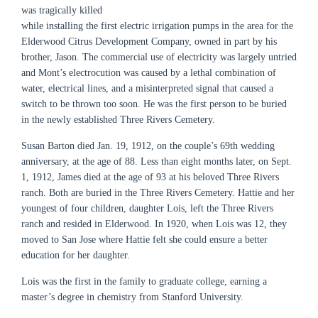
was tragically killed
while installing the first electric irrigation pumps in the area for the
Elderwood Citrus Development Company, owned in part by his
brother, Jason. The commercial use of electricity was largely untried
and Mont’s electrocution was caused by a lethal combination of
water, electrical lines, and a misinterpreted signal that caused a
switch to be thrown too soon. He was the first person to be buried
in the newly established Three Rivers Cemetery.
Susan Barton died Jan. 19, 1912, on the couple’s 69th wedding
anniversary, at the age of 88. Less than eight months later, on Sept.
1, 1912, James died at the age of 93 at his beloved Three Rivers
ranch. Both are buried in the Three Rivers Cemetery. Hattie and her
youngest of four children, daughter Lois, left the Three Rivers
ranch and resided in Elderwood. In 1920, when Lois was 12, they
moved to San Jose where Hattie felt she could ensure a better
education for her daughter.
Lois was the first in the family to graduate college, earning a
master’s degree in chemistry from Stanford University.