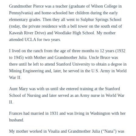
Grandmother Pierce was a teacher (graduate of Wilson College in
Pennsylvania) and home-schooled her children during the early
elementary grades. Then they all went to Sulphur Springs School
(today, the private residence with a bell tower on the south end of
Kaweah River Drive) and Woodlake High School. My mother
attended UCLA for two years.
I lived on the ranch from the age of three months to 12 years (1932
to 1945) with Mother and Grandmother Julia. Uncle Bruce was
there until he left to attend Stanford University to obtain a degree in
Mining Engineering and, later, he served in the U.S. Army in World
War II.
Aunt Mary was with us until she entered training at the Stanford
School of Nursing and later served as an Army nurse in World War
II.
Frances had married in 1931 and was living in Washington with her
husband.
My mother worked in Visalia and Grandmother Julia (“Nana”) was