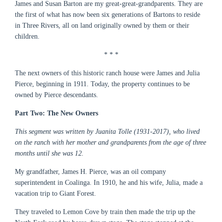
James and Susan Barton are my great-great-grandparents. They are
the first of what has now been six generations of Bartons to reside
in Three Rivers, all on land originally owned by them or their
children.
* * *
The next owners of this historic ranch house were James and Julia
Pierce, beginning in 1911. Today, the property continues to be
owned by Pierce descendants.
Part Two: The New Owners
This segment was written by Juanita Tolle (1931-2017), who lived
on the ranch with her mother and grandparents from the age of three
months until she was 12.
My grandfather, James H. Pierce, was an oil company
superintendent in Coalinga. In 1910, he and his wife, Julia, made a
vacation trip to Giant Forest.
They traveled to Lemon Cove by train then made the trip up the